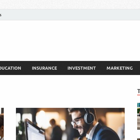
s
DUCATION
INSURANCE
INVESTMENT
MARKETING