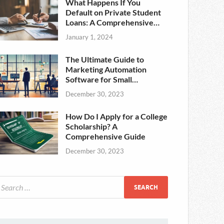
What Happens If You
Default on Private Student
Loans: A Comprehensive
Guide
January 1, 2024
The Ultimate Guide to
Marketing Automation
Software for Small
Businesses in the USA
December 30, 2023
How Do I Apply for a College
Scholarship? A
Comprehensive Guide
December 30, 2023