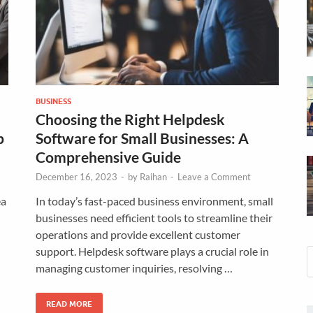
BUSINESS
Choosing the Right Helpdesk
p
Software for Small Businesses: A
Comprehensive Guide
December 16, 2023
-
by
Raihan
-
Leave a Comment
ea
In today’s fast-paced business environment, small
businesses need efficient tools to streamline their
operations and provide excellent customer
support. Helpdesk software plays a crucial role in
managing customer inquiries, resolving …
READ MORE