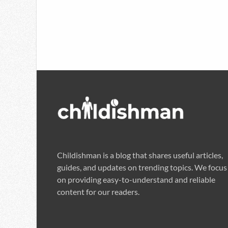
Childishman is a blog that shares useful articles,
guides, and updates on trending topics. We focus
on providing easy-to-understand and reliable
content for our readers.