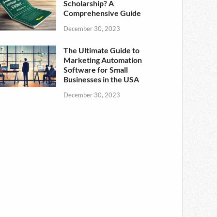
Scholarship? A
Comprehensive Guide
December 30, 2023
The Ultimate Guide to
Marketing Automation
Software for Small
Businesses in the USA
December 30, 2023