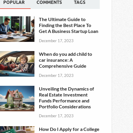
POPULAR
COMMENTS
TAGS
The Ultimate Guide to
Finding the Best Place To
Get A Business Startup Loan
December 17, 2023
When do you add child to
car insurance: A
Comprehensive Guide
December 17, 2023
Unveiling the Dynamics of
Real Estate Investment
Funds Performance and
Portfolio Considerations
December 17, 2023
How Do I Apply for a College