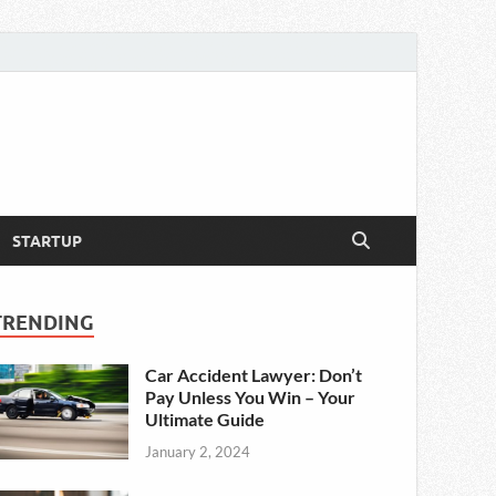
STARTUP
TRENDING
Car Accident Lawyer: Don’t
Pay Unless You Win – Your
Ultimate Guide
January 2, 2024