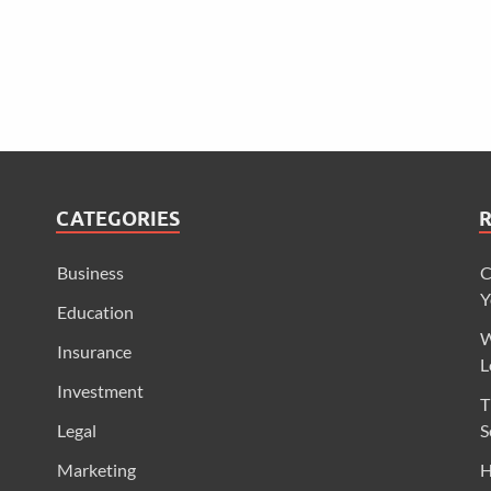
CATEGORIES
Business
C
Y
Education
W
Insurance
L
Investment
T
Legal
S
Marketing
H