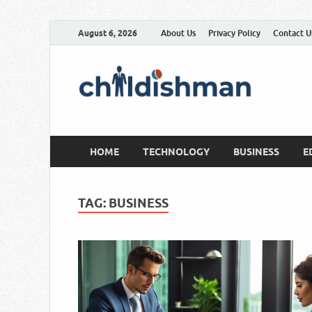
August 6, 2026
About Us
Privacy Policy
Contact U
HOME
TECHNOLOGY
BUSINESS
E
TAG:
BUSINESS