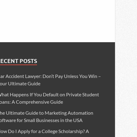
RECENT POSTS
ar Accident Lawyer: Don’t Pay Unless You Win –
our Ultimate Guide
hat Happens If You Default on Private Student
oans: A Comprehensive Guide
he Ultimate Guide to Marketing Automation
oftware for Small Businesses in the USA
ow Do I Apply for a College Scholarship? A