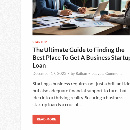
STARTUP
The Ultimate Guide to Finding the
Best Place To Get A Business Startu
Loan
December 17, 2023
-
by
Raihan
-
Leave a Comment
Starting a business requires not just a brilliant id
but also adequate financial support to turn that
idea into a thriving reality. Securing a business
startup loan is a crucial …
READ MORE