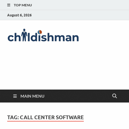
TOP MENU
August 6, 2026
MAIN MENU
TAG:
CALL CENTER SOFTWARE