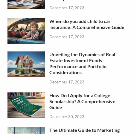
December 17, 2023
When do you add child to car
insurance: A Comprehensive Guide
December 17, 2023
Unveiling the Dynamics of Real
Estate Investment Funds
Performance and Portfolio
Considerations
December 17, 2023
How Do I Apply for a College
Scholarship? A Comprehensive
Guide
December 30, 2023
The Ultimate Guide to Marketing