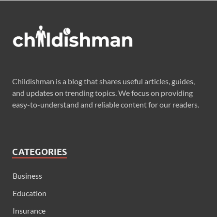
Childishman is a blog that shares useful articles, guides,
and updates on trending topics. We focus on providing
easy-to-understand and reliable content for our readers.
CATEGORIES
Business
Education
Insurance