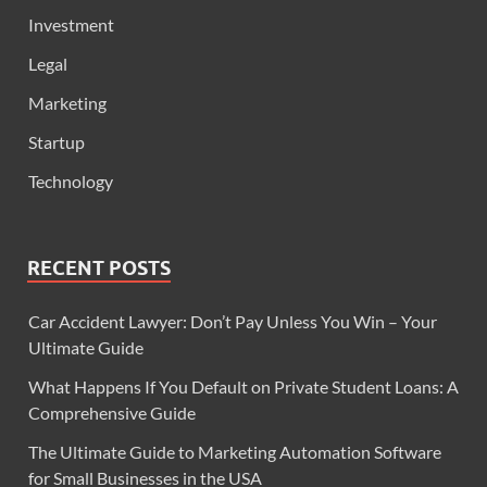
Investment
Legal
Marketing
Startup
Technology
RECENT POSTS
Car Accident Lawyer: Don’t Pay Unless You Win – Your
Ultimate Guide
What Happens If You Default on Private Student Loans: A
Comprehensive Guide
The Ultimate Guide to Marketing Automation Software
for Small Businesses in the USA