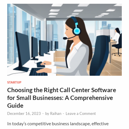
STARTUP
Choosing the Right Call Center Software
for Small Businesses: A Comprehensive
Guide
December 16, 2023
-
by
Raihan
-
Leave a Comment
In today’s competitive business landscape, effective