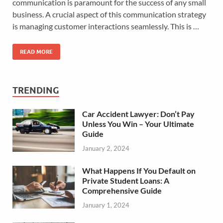
communication is paramount for the success of any small
business. A crucial aspect of this communication strategy
is managing customer interactions seamlessly. This is …
READ MORE
TRENDING
Car Accident Lawyer: Don’t Pay
Unless You Win – Your Ultimate
Guide
January 2, 2024
What Happens If You Default on
Private Student Loans: A
Comprehensive Guide
January 1, 2024