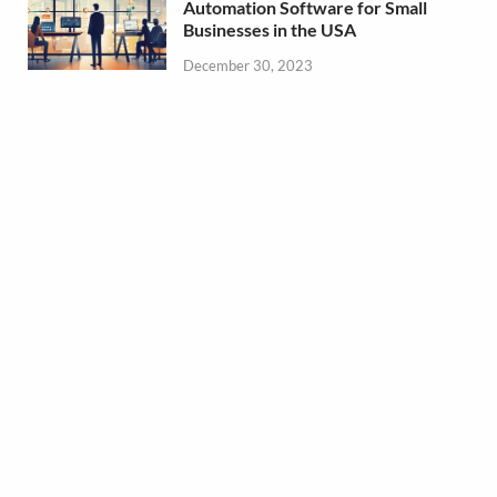
Automation Software for Small
Businesses in the USA
December 30, 2023