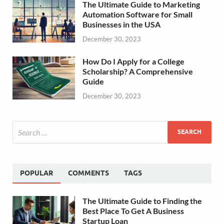
The Ultimate Guide to Marketing
Automation Software for Small
Businesses in the USA
December 30, 2023
How Do I Apply for a College
Scholarship? A Comprehensive
Guide
December 30, 2023
POPULAR
COMMENTS
TAGS
The Ultimate Guide to Finding the
Best Place To Get A Business
Startup Loan