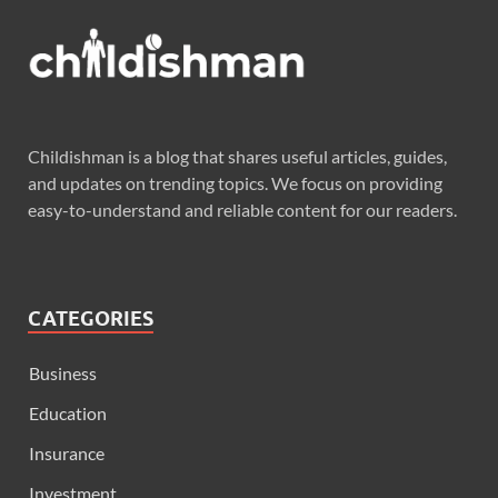
Childishman is a blog that shares useful articles, guides,
and updates on trending topics. We focus on providing
easy-to-understand and reliable content for our readers.
CATEGORIES
Business
Education
Insurance
Investment