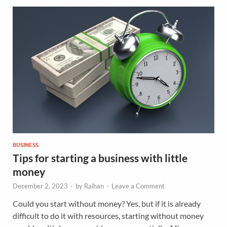
BUSINESS
Tips for starting a business with little
money
December 2, 2023
-
by
Raihan
-
Leave a Comment
Could you start without money? Yes, but if it is already
difficult to do it with resources, starting without money