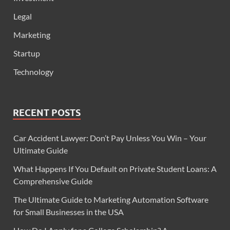
Legal
Marketing
Startup
Technology
RECENT POSTS
Car Accident Lawyer: Don’t Pay Unless You Win – Your
Ultimate Guide
What Happens If You Default on Private Student Loans: A
Comprehensive Guide
The Ultimate Guide to Marketing Automation Software
for Small Businesses in the USA