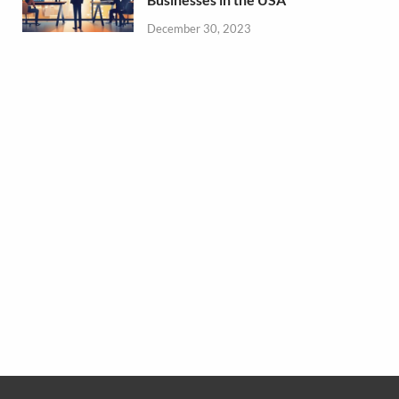
December 30, 2023