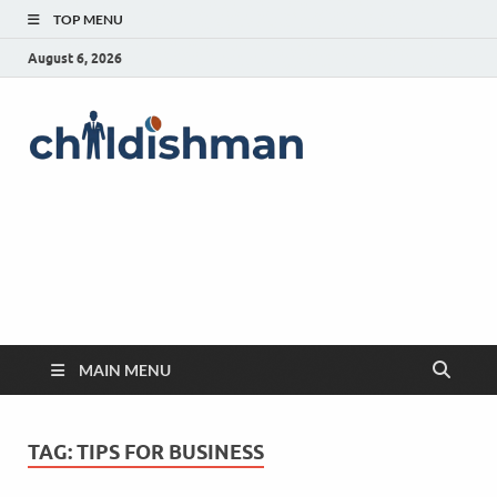
TOP MENU
August 6, 2026
MAIN MENU
TAG:
TIPS FOR BUSINESS