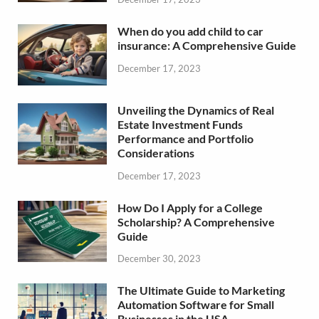
When do you add child to car
insurance: A Comprehensive Guide
December 17, 2023
Unveiling the Dynamics of Real
Estate Investment Funds
Performance and Portfolio
Considerations
December 17, 2023
How Do I Apply for a College
Scholarship? A Comprehensive
Guide
December 30, 2023
The Ultimate Guide to Marketing
Automation Software for Small
Businesses in the USA