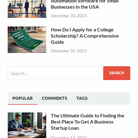
Automation Software for Small
Businesses in the USA
December 30, 2023
How Do I Apply for a College
Scholarship? A Comprehensive
Guide
December 30, 2023
POPULAR
COMMENTS
TAGS
The Ultimate Guide to Finding the
Best Place To Get A Business
Startup Loan
December 17, 2023