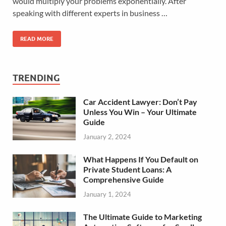
would multiply your problems exponentially. After
speaking with different experts in business …
READ MORE
TRENDING
Car Accident Lawyer: Don’t Pay
Unless You Win – Your Ultimate
Guide
January 2, 2024
What Happens If You Default on
Private Student Loans: A
Comprehensive Guide
January 1, 2024
The Ultimate Guide to Marketing