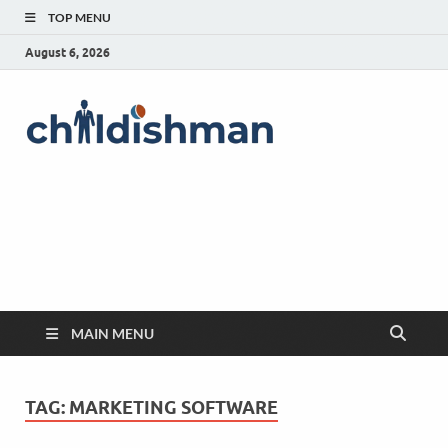
TOP MENU
August 6, 2026
MAIN MENU
TAG:
MARKETING SOFTWARE