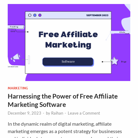
MARKETING
Harnessing the Power of Free Affiliate
Marketing Software
December 9, 2023
-
by
Raihan
-
Leave a Comment
In the dynamic realm of digital marketing, affiliate
marketing emerges as a potent strategy for businesses