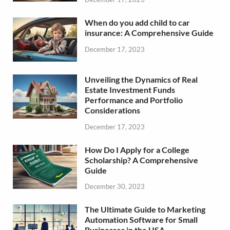
When do you add child to car
insurance: A Comprehensive Guide
December 17, 2023
Unveiling the Dynamics of Real
Estate Investment Funds
Performance and Portfolio
Considerations
December 17, 2023
How Do I Apply for a College
Scholarship? A Comprehensive
Guide
December 30, 2023
The Ultimate Guide to Marketing
Automation Software for Small
Businesses in the USA