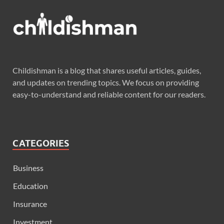
Childishman is a blog that shares useful articles, guides,
and updates on trending topics. We focus on providing
easy-to-understand and reliable content for our readers.
CATEGORIES
Business
Education
Insurance
Investment