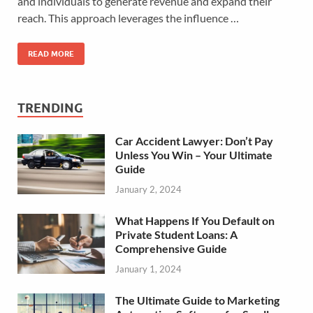
and individuals to generate revenue and expand their
reach. This approach leverages the influence …
READ MORE
TRENDING
Car Accident Lawyer: Don’t Pay
Unless You Win – Your Ultimate
Guide
January 2, 2024
What Happens If You Default on
Private Student Loans: A
Comprehensive Guide
January 1, 2024
The Ultimate Guide to Marketing