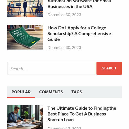
Automation Software for Small
Businesses in the USA
December 30, 2023
How Do I Apply for a College
Scholarship? A Comprehensive
Guide
December 30, 2023
POPULAR
COMMENTS
TAGS
The Ultimate Guide to Finding the
Best Place To Get A Business
Startup Loan
December 17, 2023