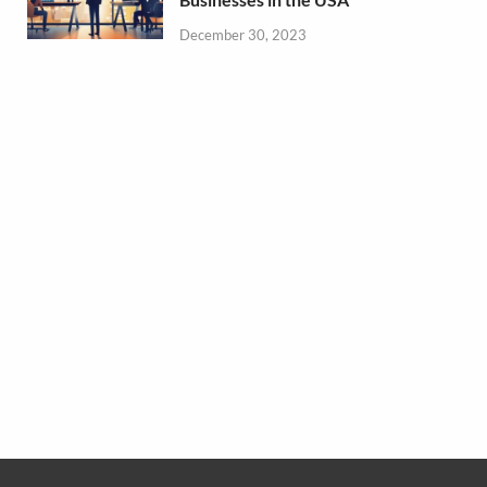
December 30, 2023