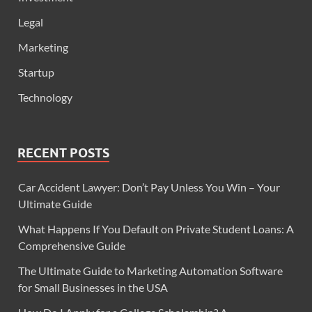
Legal
Marketing
Startup
Technology
RECENT POSTS
Car Accident Lawyer: Don’t Pay Unless You Win – Your
Ultimate Guide
What Happens If You Default on Private Student Loans: A
Comprehensive Guide
The Ultimate Guide to Marketing Automation Software
for Small Businesses in the USA